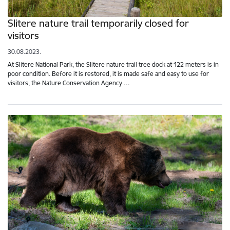
Slitere nature trail temporarily closed for
visitors
30.08.2023.
At Slitere National Park, the Slitere nature trail tree dock at 122 meters is in
poor condition. Before it is restored, it is made safe and easy to use for
visitors, the Nature Conservation Agency …