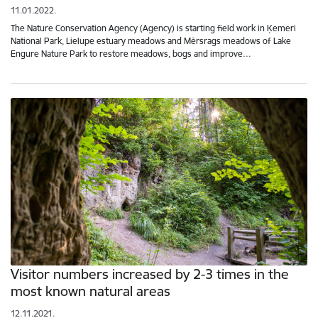
11.01.2022.
The Nature Conservation Agency (Agency) is starting field work in Ķemeri
National Park, Lielupe estuary meadows and Mērsrags meadows of Lake
Engure Nature Park to restore meadows, bogs and improve…
Visitor numbers increased by 2-3 times in the
most known natural areas
12.11.2021.