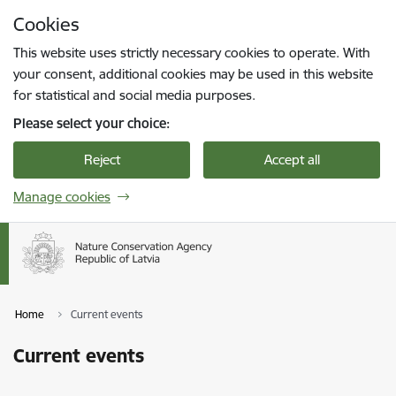
Skip to page content
Cookies
Press
to search
Enter
This website uses strictly necessary cookies to operate. With
your consent, additional cookies may be used in this website
for statistical and social media purposes.
Please select your choice:
Reject
Accept all
Manage cookies
Home
Current events
Current events