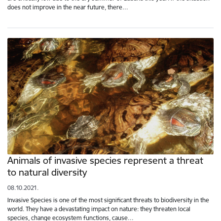
does not improve in the near future, there…
Animals of invasive species represent a threat
to natural diversity
08.10.2021.
Invasive Species is one of the most significant threats to biodiversity in the
world. They have a devastating impact on nature: they threaten local
species, change ecosystem functions, cause…