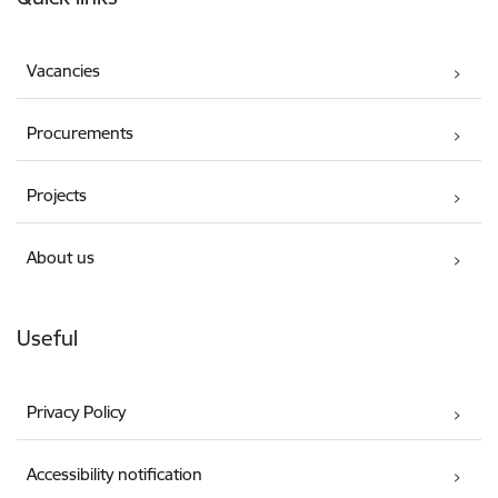
Vacancies
Procurements
Projects
About us
Useful
Privacy Policy
Accessibility notification