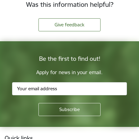
Was this information helpful?
Give feedback
Be the first to find out!
Apply for news in your email.
Footer
Quick links