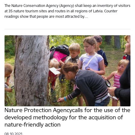
The Nature Conservation Agency (Agency) shall keep an inventory of visitors
at 35 nature tourism sites and routes in all regions of Latvia. Counter
readings show that people are most attracted by…
Nature Protection Agencycalls for the use of the
developed methodology for the acquisition of
nature-friendly action
08.10.2021.