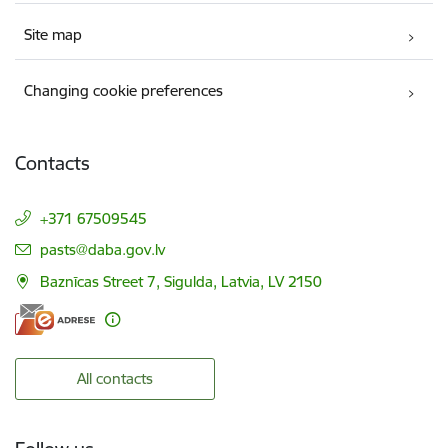
Site map
Changing cookie preferences
Contacts
+371 67509545
E-mail:
pasts@daba.gov.lv
Baznīcas Street 7, Sigulda, Latvia, LV 2150
All contacts