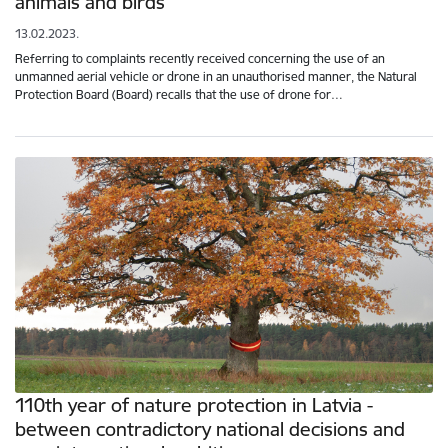
animals and birds
13.02.2023.
Referring to complaints recently received concerning the use of an
unmanned aerial vehicle or drone in an unauthorised manner, the Natural
Protection Board (Board) recalls that the use of drone for…
110th year of nature protection in Latvia -
between contradictory national decisions and