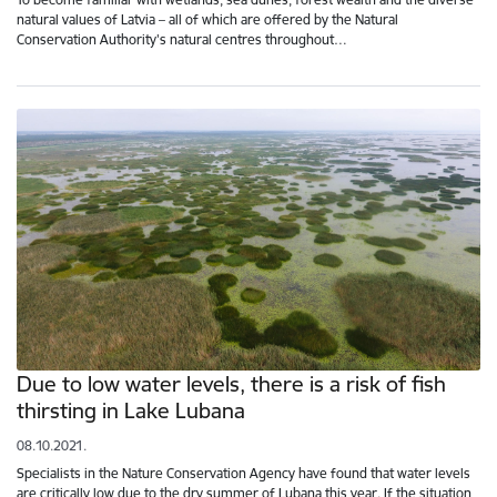
natural values of Latvia – all of which are offered by the Natural
Conservation Authority's natural centres throughout…
Due to low water levels, there is a risk of fish
thirsting in Lake Lubana
08.10.2021.
Specialists in the Nature Conservation Agency have found that water levels
are critically low due to the dry summer of Lubana this year. If the situation