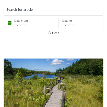
Search for article
Date from
Date to
Close