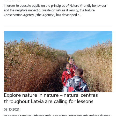
In order to educate pupils on the principles of Nature-friendly behaviour
and the negative impact of waste on nature diversity, the Nature
Conservation Agency (“the Agency”) has developed a…
Explore nature in nature – natural centres
throughout Latvia are calling for lessons
08.10.2021.
To become familiar with wetlands, sea dunes, forest wealth and the diverse