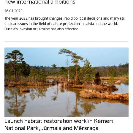
new international ambitions
16.01.2023.
The year 2022 has brought changes, rapid political decisions and many still
unclear issues in the field of nature protection in Latvia and the world.
Russia's invasion of Ukraine has also affected…
Launch habitat restoration work in Ķemeri
National Park, Jūrmala and Mērsrags