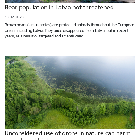
Bear population in Latvia not threatened
13.02.2023.
Brown bears (Ursus arctos) are protected animals throughout the European
Union, including Latvia. They once disappeared from Latvia, but in recent
years, as a result of targeted and scientifically…
Unconsidered use of drons in nature can harm