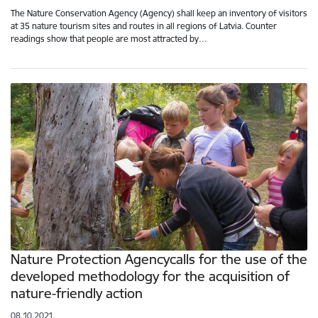
The Nature Conservation Agency (Agency) shall keep an inventory of visitors
at 35 nature tourism sites and routes in all regions of Latvia. Counter
readings show that people are most attracted by…
Nature Protection Agencycalls for the use of the
developed methodology for the acquisition of
nature-friendly action
08.10.2021.