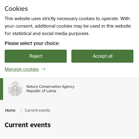
Skip to page content
Cookies
Press
to search
Enter
This website uses strictly necessary cookies to operate. With
your consent, additional cookies may be used in this website
for statistical and social media purposes.
Please select your choice:
Reject
Accept all
Manage cookies
Home
Current events
Current events