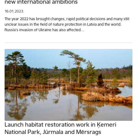
new international ambitions
16.01.2023.
The year 2022 has brought changes, rapid political decisions and many still
unclear issues in the field of nature protection in Latvia and the world.
Russia's invasion of Ukraine has also affected…
Launch habitat restoration work in Ķemeri
National Park, Jūrmala and Mērsrags