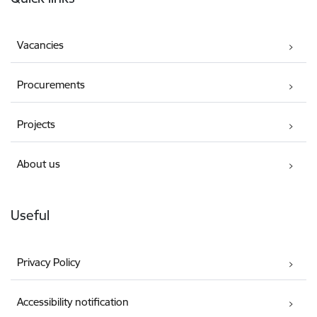
Vacancies
Procurements
Projects
About us
Useful
Privacy Policy
Accessibility notification