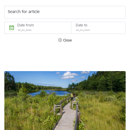
Search for article
Date from
Date to
Close