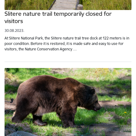
Slitere nature trail temporarily closed for
visitors
30.08.2023.
At Slitere National Park, the Slitere nature trail tree dock at 122 meters is in
poor condition. Before it is restored, it is made safe and easy to use for
visitors, the Nature Conservation Agency …