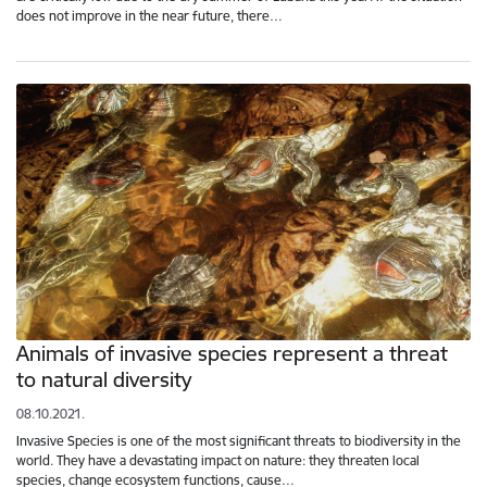
does not improve in the near future, there…
Animals of invasive species represent a threat
to natural diversity
08.10.2021.
Invasive Species is one of the most significant threats to biodiversity in the
world. They have a devastating impact on nature: they threaten local
species, change ecosystem functions, cause…