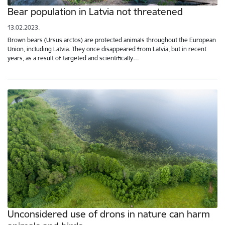
Bear population in Latvia not threatened
13.02.2023.
Brown bears (Ursus arctos) are protected animals throughout the European
Union, including Latvia. They once disappeared from Latvia, but in recent
years, as a result of targeted and scientifically…
Unconsidered use of drons in nature can harm