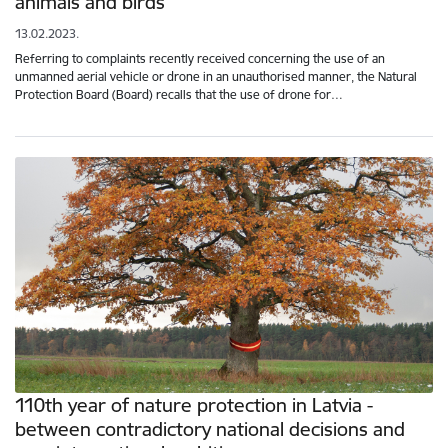
animals and birds
13.02.2023.
Referring to complaints recently received concerning the use of an
unmanned aerial vehicle or drone in an unauthorised manner, the Natural
Protection Board (Board) recalls that the use of drone for…
110th year of nature protection in Latvia -
between contradictory national decisions and