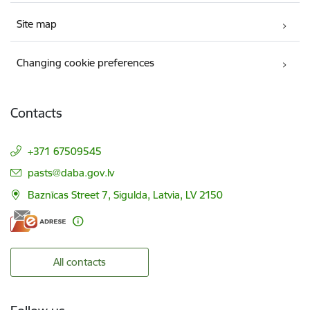
Site map
Changing cookie preferences
Contacts
+371 67509545
E-mail:
pasts@daba.gov.lv
Baznīcas Street 7, Sigulda, Latvia, LV 2150
All contacts