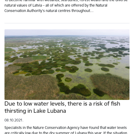
natural values of Latvia – all of which are offered by the Natural
Conservation Authority's natural centres throughout…
Due to low water levels, there is a risk of fish
thirsting in Lake Lubana
08.10.2021.
Specialists in the Nature Conservation Agency have found that water levels
are critically low due to the dry summer of Lubana this year. If the situation