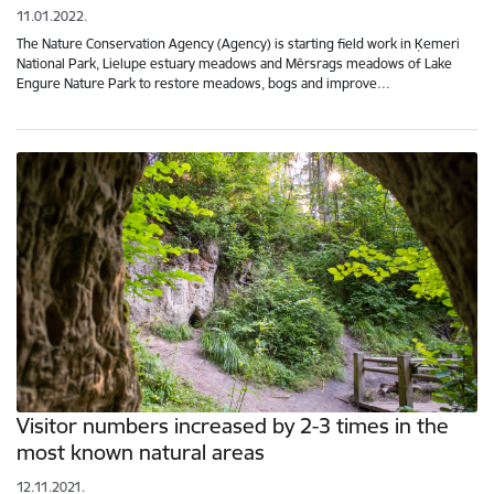
11.01.2022.
The Nature Conservation Agency (Agency) is starting field work in Ķemeri
National Park, Lielupe estuary meadows and Mērsrags meadows of Lake
Engure Nature Park to restore meadows, bogs and improve…
Visitor numbers increased by 2-3 times in the
most known natural areas
12.11.2021.