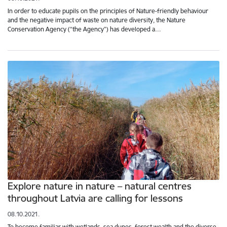
In order to educate pupils on the principles of Nature-friendly behaviour
and the negative impact of waste on nature diversity, the Nature
Conservation Agency (“the Agency”) has developed a…
Explore nature in nature – natural centres
throughout Latvia are calling for lessons
08.10.2021.
To become familiar with wetlands, sea dunes, forest wealth and the diverse