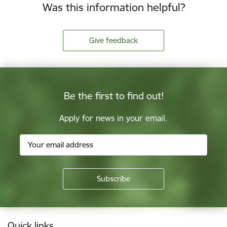
Was this information helpful?
Give feedback
Be the first to find out!
Apply for news in your email.
Footer
Quick links