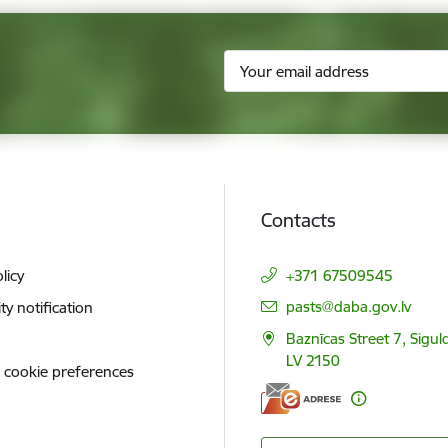
Contacts
licy
+371 67509545
E-mail:
pasts@daba.gov.lv
ity notification
Baznīcas Street 7, Siguld
LV 2150
 cookie preferences