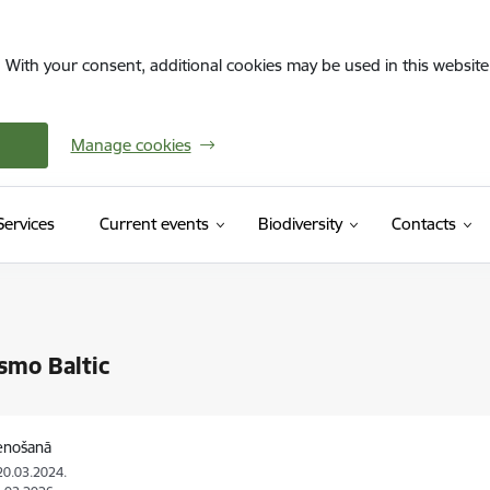
. With your consent, additional cookies may be used in this website 
Manage cookies
(External link)
Services
Current events
Biodiversity
Contacts
smo Baltic
tenošanā
20.03.2024.