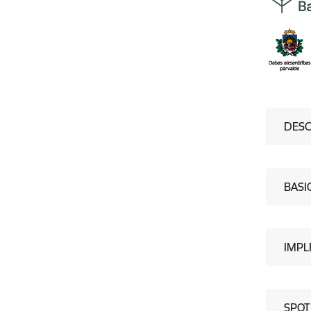
DESC
BASI
IMPL
SPOT