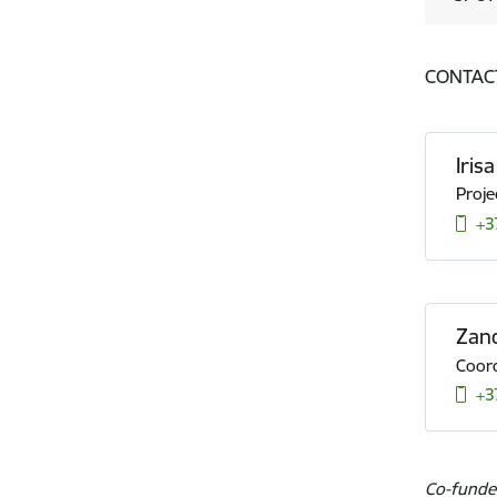
CONTAC
Iris
Proje
+3
Zand
Coord
+3
Co-funde