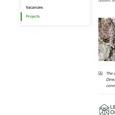
Updated: 26
Vacancies
Projects
The a
Dire
conne