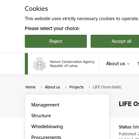
Skip to page content
Cookies
This website uses strictly necessary cookies to operate
Please select your choice:
Reject
Accept all
About us
Home
About us
Projects
LIFE Osmo Baltic
LIFE O
Management
Structure
Whistleblowing
Status:
Īs
Published: 
Procurements