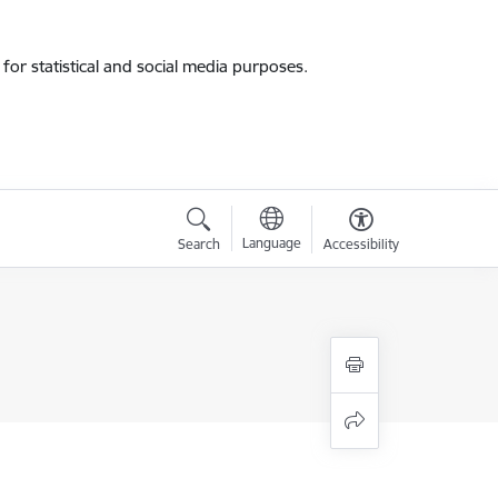
for statistical and social media purposes.
Language
Search
Accessibility