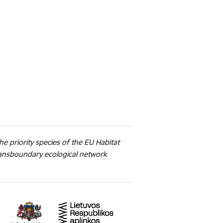
he priority species of the EU Habitat
transboundary ecological network