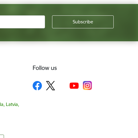
Follow us
a, Latvia,