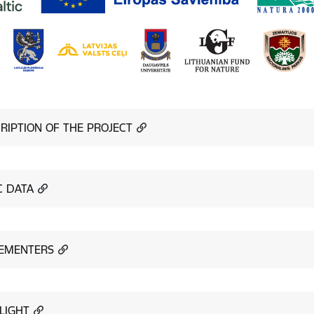
RIPTION OF THE PROJECT
C DATA
EMENTERS
LIGHT