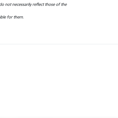
o not necessarily reflect those of the
ible for them.