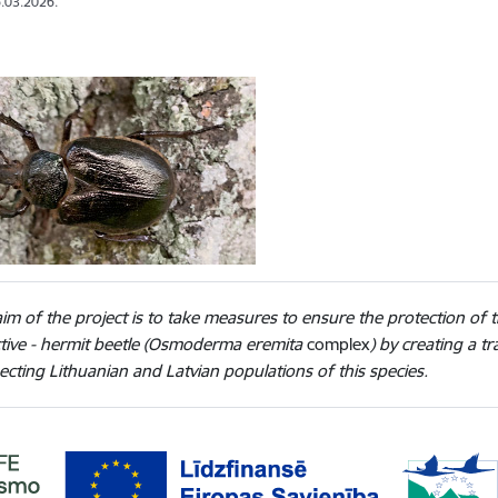
.03.2026.
im of the project is to take measures to ensure the protection of t
ctive - hermit beetle (Osmoderma eremita
complex
) by creating a 
cting Lithuanian and Latvian populations of this species.