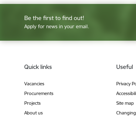
Be the first to find out!
Apply for news in your email.
Footer
Quick links
Useful
Vacancies
Privacy Po
Procurements
Accessibil
Projects
Site map
About us
Changing