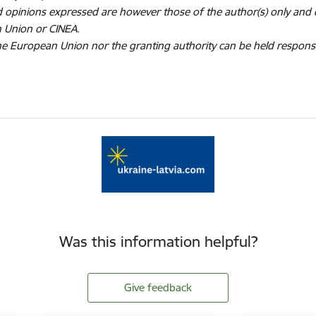
 opinions expressed are however those of the author(s) only and d
 Union or CINEA.
he European Union nor the granting authority can be held respons
Was this information helpful?
Give feedback