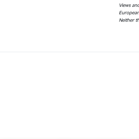
Views and
European
Neither t