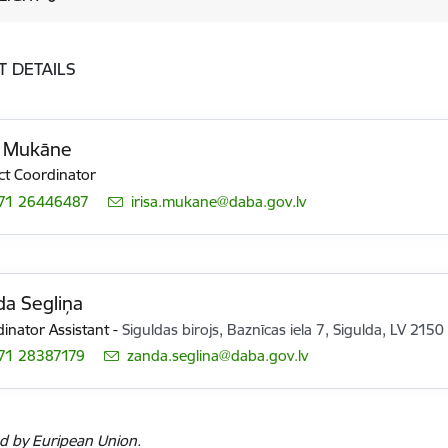
T DETAILS
a Mukāne
ct Coordinator
71 26446487
E-mail:
irisa.mukane@daba.gov.lv
a Segliņa
inator Assistant
-
Siguldas birojs, Baznīcas iela 7, Sigulda, LV 2150
71 28387179
E-mail:
zanda.seglina@daba.gov.lv
d by Euripean Union.