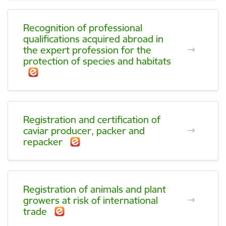
Recognition of professional
qualifications acquired abroad in
the expert profession for the
protection of species and habitats
Registration and certification of
caviar producer, packer and
repacker
Registration of animals and plant
growers at risk of international
trade