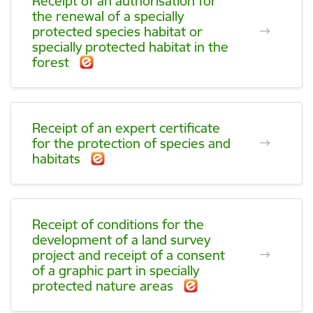
Receipt of an authorisation for
the renewal of a specially
protected species habitat or
specially protected habitat in the
forest
Receipt of an expert certificate
for the protection of species and
habitats
Receipt of conditions for the
development of a land survey
project and receipt of a consent
of a graphic part in specially
protected nature areas