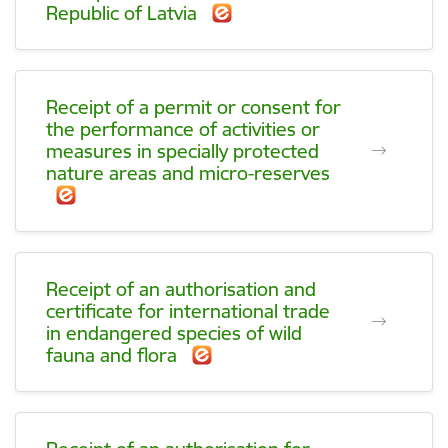
Republic of Latvia
Receipt of a permit or consent for
the performance of activities or
measures in specially protected
nature areas and micro-reserves
Receipt of an authorisation and
certificate for international trade
in endangered species of wild
fauna and flora