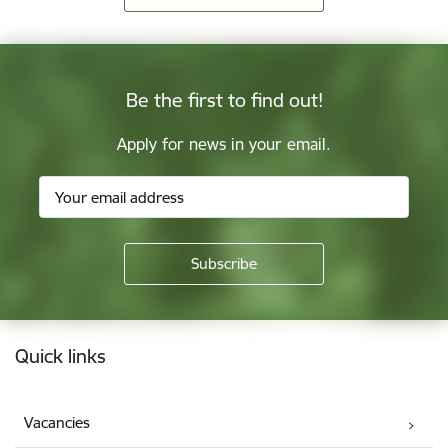
Be the first to find out!
Apply for news in your email.
Footer
Quick links
Vacancies