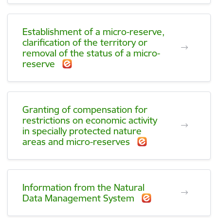
Establishment of a micro-reserve,
clarification of the territory or
removal of the status of a micro-
reserve
Granting of compensation for
restrictions on economic activity
in specially protected nature
areas and micro-reserves
Information from the Natural
Data Management System