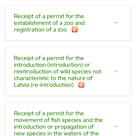
Receipt of a permit for the
establishment of a zoo and
registration of a zoo
Receipt of a permit for the
introduction (introduction) or
reintroduction of wild species not
characteristic to the nature of
Latvia (re-introduction)
Receipt of a permit for the
movement of fish species and the
introduction or propagation of
new species in the waters of the