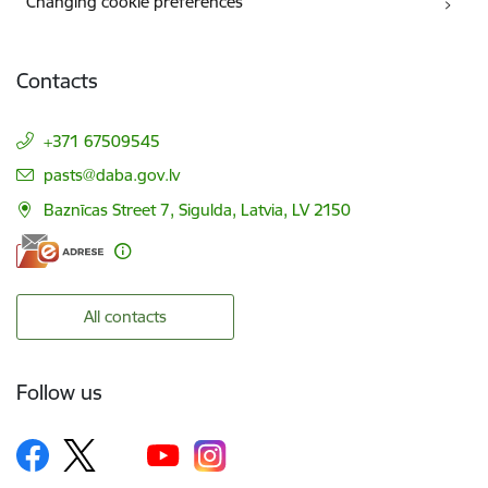
Changing cookie preferences
Contacts
+371 67509545
E-mail:
pasts@daba.gov.lv
Baznīcas Street 7, Sigulda, Latvia, LV 2150
All contacts
Follow us