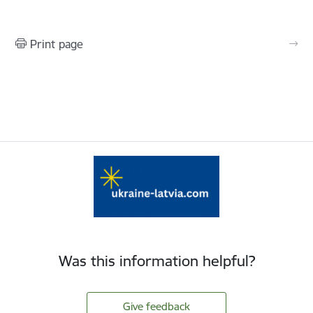
Print page
Was this information helpful?
Give feedback