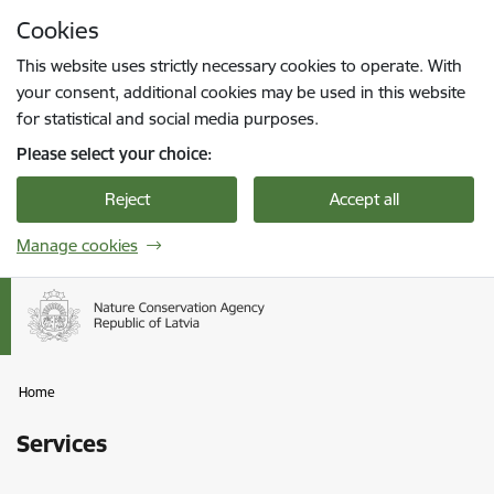
Skip to page content
Cookies
Press
to search
Enter
This website uses strictly necessary cookies to operate. With
your consent, additional cookies may be used in this website
for statistical and social media purposes.
Please select your choice:
Reject
Accept all
Manage cookies
Home
Services