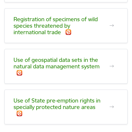
Registration of specimens of wild
species threatened by
international trade
Use of geospatial data sets in the
natural data management system
Use of State pre-emption rights in
specially protected nature areas