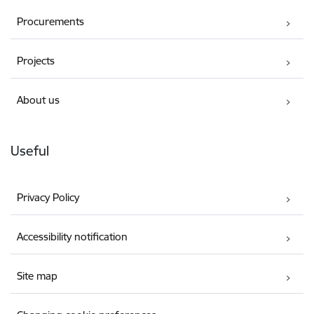
Procurements
Projects
About us
Useful
Privacy Policy
Accessibility notification
Site map