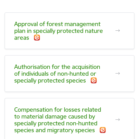
Approval of forest management
plan in specially protected nature
areas
Authorisation for the acquisition
of individuals of non-hunted or
specially protected species
Compensation for losses related
to material damage caused by
specially protected non-hunted
species and migratory species